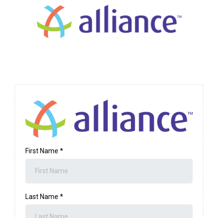
First Name
*
Last Name
*