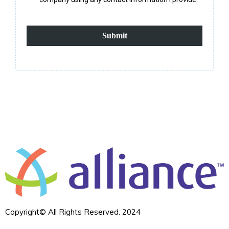
Submit
Copyright© All Rights Reserved. 2024