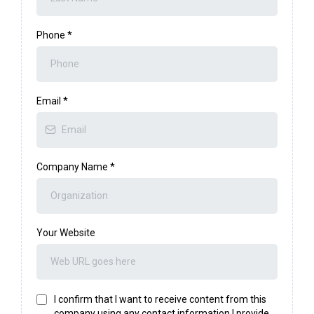
Phone
*
Email
*
Company Name
*
Your Website
I confirm that I want to receive content from this
company using any contact information I provide.